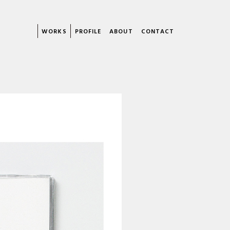
WORKS
PROFILE
ABOUT
CONTACT