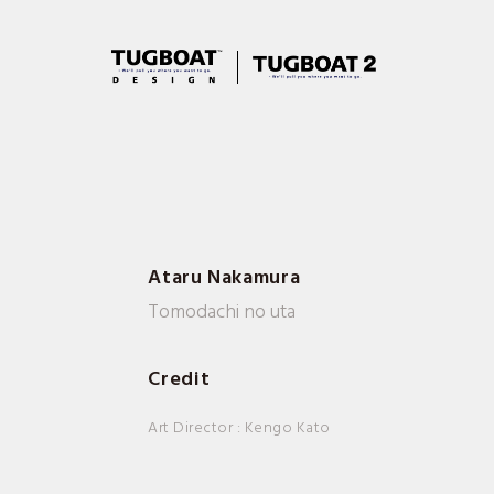
Ataru Nakamura
Tomodachi no uta
Credit
Art Director : Kengo Kato