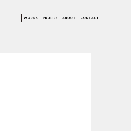
WORKS
PROFILE
ABOUT
CONTACT