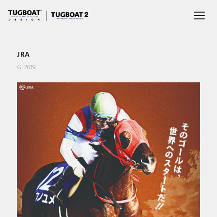
JRA
GI 2019