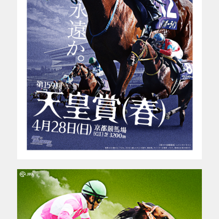
WORKS
PROFILE
ABOUT