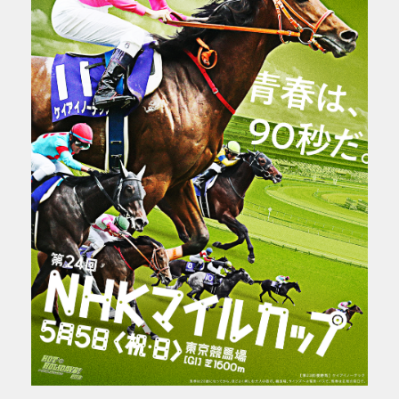
CONTACT