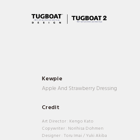
Kewpie
Apple And Strawberry Dressing
Credit
Art Director : Kengo Kato
Copywriter : Norihisa Dohmen
Designer : Toru Imai / Yuki Akiba