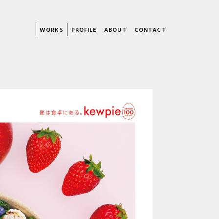
WORKS
PROFILE
ABOUT
CONTACT