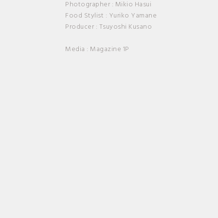
Photographer : Mikio Hasui
Food Stylist : Yuriko Yamane
Producer : Tsuyoshi Kusano
Media : Magazine 1P