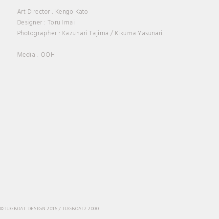
ABOUT
Art Director : Kengo Kato
Designer : Toru Imai
Photographer : Kazunari Tajima / Kikuma Yasunari
CONTACT
Media : OOH
©TUGBOAT DESIGN 2016 / TUGBOAT2 2000