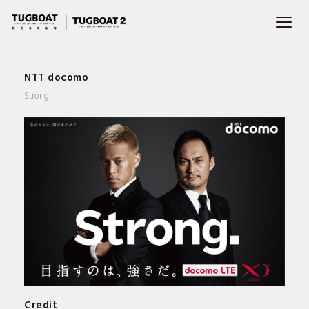
NTT docomo
Strong.
WORKS
PROFILE
Credit