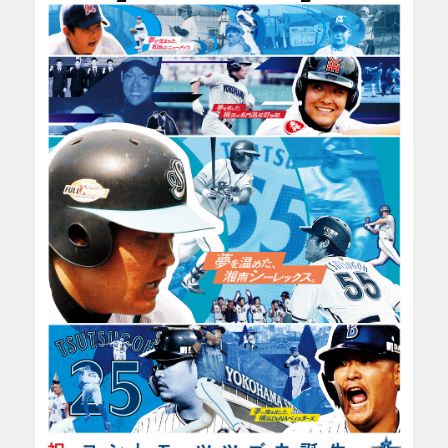
CONTACT