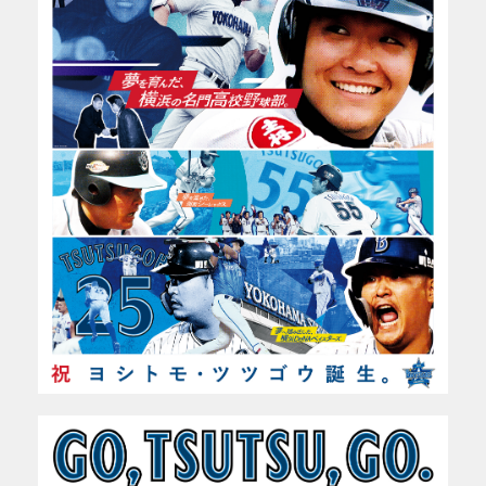
WORKS
PROFILE
ABOUT