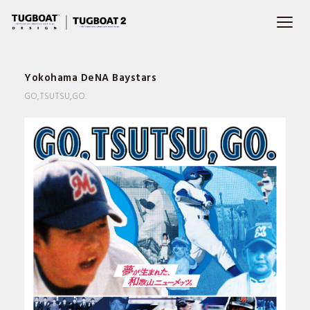
Yokohama DeNA Baystars
GO,TSUTSU,GO.